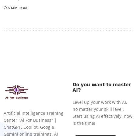
5
Min Read
Do you want to master
AI?
Level up your work with AI,
no matter your skill level.
Artificial Intelligence Training
Start using AI effectively, now
Center "Ai For Business" |
is the time!
ChatGPT, Copilot, Google
Gemini online trainings, AI