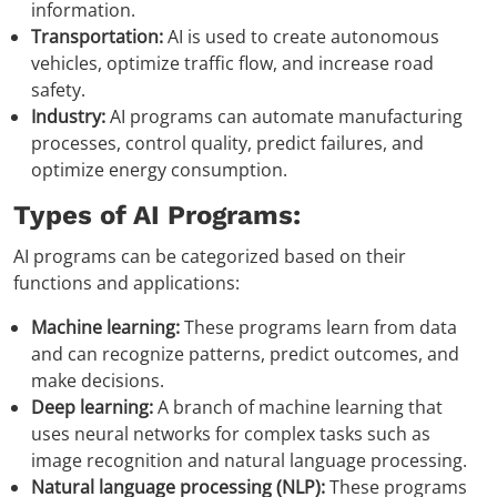
information.
Transportation:
AI is used to create autonomous
vehicles, optimize traffic flow, and increase road
safety.
Industry:
AI programs can automate manufacturing
processes, control quality, predict failures, and
optimize energy consumption.
Types of AI Programs:
AI programs can be categorized based on their
functions and applications:
Machine learning:
These programs learn from data
and can recognize patterns, predict outcomes, and
make decisions.
Deep learning:
A branch of machine learning that
uses neural networks for complex tasks such as
image recognition and natural language processing.
Natural language processing (NLP):
These programs