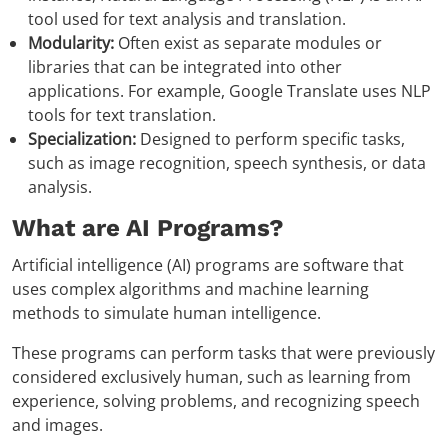
tool used for text analysis and translation.
Modularity:
Often exist as separate modules or
libraries that can be integrated into other
applications. For example, Google Translate uses NLP
tools for text translation.
Specialization:
Designed to perform specific tasks,
such as image recognition, speech synthesis, or data
analysis.
What are AI Programs?
Artificial intelligence (AI) programs are software that
uses complex algorithms and machine learning
methods to simulate human intelligence.
These programs can perform tasks that were previously
considered exclusively human, such as learning from
experience, solving problems, and recognizing speech
and images.