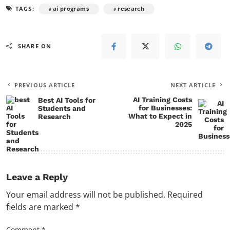
TAGS:
ai programs
research
SHARE ON
PREVIOUS ARTICLE
NEXT ARTICLE
AI Training Costs
Best AI Tools for
for Businesses:
Students and
What to Expect in
Research
2025
Leave a Reply
Your email address will not be published.
Required
fields are marked
*
Comment
*