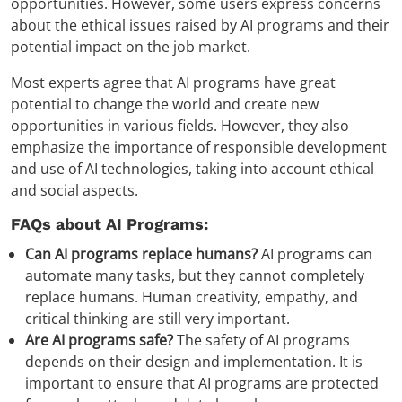
opportunities. However, some users express concerns
about the ethical issues raised by AI programs and their
potential impact on the job market.
Most experts agree that AI programs have great
potential to change the world and create new
opportunities in various fields. However, they also
emphasize the importance of responsible development
and use of AI technologies, taking into account ethical
and social aspects.
FAQs about AI Programs:
Can AI programs replace humans?
AI programs can
automate many tasks, but they cannot completely
replace humans. Human creativity, empathy, and
critical thinking are still very important.
Are AI programs safe?
The safety of AI programs
depends on their design and implementation. It is
important to ensure that AI programs are protected