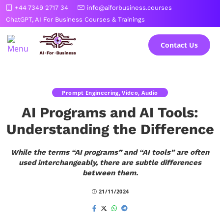
Skip
+44 7349 2717 34
info@aiforbusiness.courses
to
ChatGPT, AI For Business Courses & Trainings
the
content
Contact Us
Prompt Engineering, Video, Audio
AI Programs and AI Tools:
Understanding the Difference
While the terms “AI programs” and “AI tools” are often
used interchangeably, there are subtle differences
between them.
21/11/2024