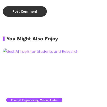
You Might Also Enjoy
Prompt Engineering, Video, Audio