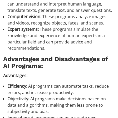
can understand and interpret human language,
translate texts, generate text, and answer questions.
Computer vision:
These programs analyze images
and videos, recognize objects, faces, and scenes.
Expert systems:
These programs simulate the
knowledge and experience of human experts in a
particular field and can provide advice and
recommendations.
Advantages and Disadvantages of
AI Programs:
Advantages:
Efficiency:
AI programs can automate tasks, reduce
errors, and increase productivity.
Objectivity:
AI programs make decisions based on
data and algorithms, making them less prone to
subjectivity and bias.
Innovation:
AI programs can help create new