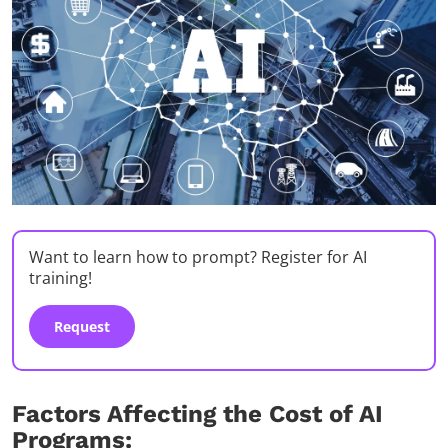
Want to learn how to prompt? Register for AI
training!
Request
Factors Affecting the Cost of AI
Programs: