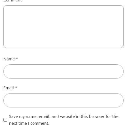
Name
*
Email
*
Save my name, email, and website in this browser for the
next time I comment.