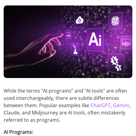
While the terms “AI programs” and “AI tools” are often
used interchangeably, there are subtle differences
between them. Popular examples like
ChatGPT
,
Gemini
,
Claude, and Midjourney are AI tools, often mistakenly
referred to as programs.
AI Programs: