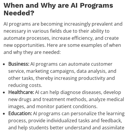
When and Why are AI Programs
Needed?
AI programs are becoming increasingly prevalent and
necessary in various fields due to their ability to
automate processes, increase efficiency, and create
new opportunities. Here are some examples of when
and why they are needed:
Business:
AI programs can automate customer
service, marketing campaigns, data analysis, and
other tasks, thereby increasing productivity and
reducing costs.
Healthcare:
AI can help diagnose diseases, develop
new drugs and treatment methods, analyze medical
images, and monitor patient conditions.
Education:
AI programs can personalize the learning
process, provide individualized tasks and feedback,
and help students better understand and assimilate