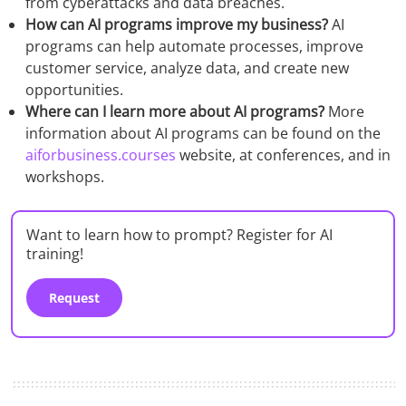
from cyberattacks and data breaches.
How can AI programs improve my business?
AI
programs can help automate processes, improve
customer service, analyze data, and create new
opportunities.
Where can I learn more about AI programs?
More
information about AI programs can be found on the
aiforbusiness.courses
website, at conferences, and in
workshops.
Want to learn how to prompt? Register for AI
training!
Request