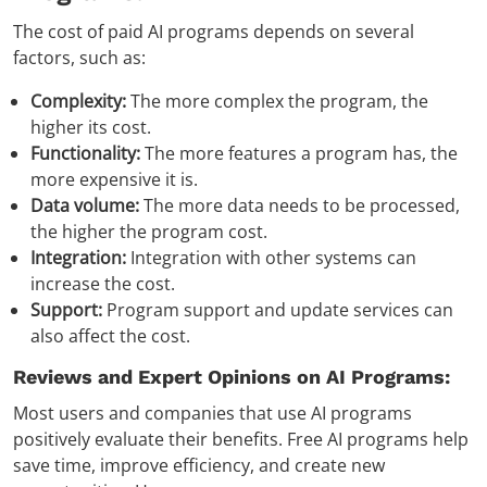
The cost of paid AI programs depends on several
factors, such as:
Complexity:
The more complex the program, the
higher its cost.
Functionality:
The more features a program has, the
more expensive it is.
Data volume:
The more data needs to be processed,
the higher the program cost.
Integration:
Integration with other systems can
increase the cost.
Support:
Program support and update services can
also affect the cost.
Reviews and Expert Opinions on AI Programs:
Most users and companies that use AI programs
positively evaluate their benefits. Free AI programs help
save time, improve efficiency, and create new