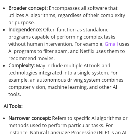
Broader concept:
Encompasses all software that
utilizes AI algorithms, regardless of their complexity
or purpose.
Independence:
Often function as standalone
programs capable of performing complex tasks
without human intervention. For example,
Gmail
uses
AI programs to filter spam, and Netflix uses them to
recommend movies.
Complexity:
May include multiple AI tools and
technologies integrated into a single system. For
example, an autonomous driving system combines
computer vision, machine learning, and other AI
tools.
AI Tools:
Narrower concept:
Refers to specific AI algorithms or
methods used to perform particular tasks. For
instance, Natural Language Processing (NLP) is an AI