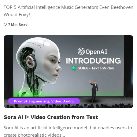
TOP 5 Artificial Intelligence Music Generators Even Beethoven
Would Envy!
7
Min Read
Prompt Engineering, Video, Audio
Sora AI ᐉ Video Creation from Text
Sora AI is an artificial intelligence model that enables users to
create photorealistic videos…