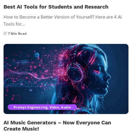
Best AI Tools for Students and Research
How to Become a Better Version of Yourself? Here are 4 AI
Tools for…
7
Min Read
Prompt Engineering, Video, Audio
AI Music Generators – Now Everyone Can
Create Music!