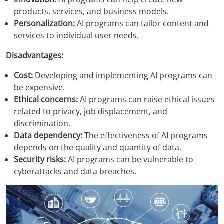
products, services, and business models.
Personalization:
AI programs can tailor content and
services to individual user needs.
Disadvantages:
Cost:
Developing and implementing AI programs can
be expensive.
Ethical concerns:
AI programs can raise ethical issues
related to privacy, job displacement, and
discrimination.
Data dependency:
The effectiveness of AI programs
depends on the quality and quantity of data.
Security risks:
AI programs can be vulnerable to
cyberattacks and data breaches.