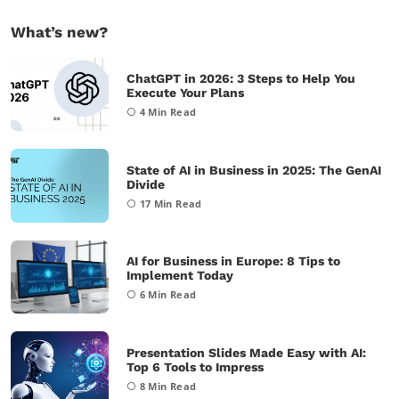
What’s new?
ChatGPT in 2026: 3 Steps to Help You
Execute Your Plans
4
Min Read
State of AI in Business in 2025: The GenAI
Divide
17
Min Read
AI for Business in Europe: 8 Tips to
Implement Today
6
Min Read
Presentation Slides Made Easy with AI:
Top 6 Tools to Impress
8
Min Read