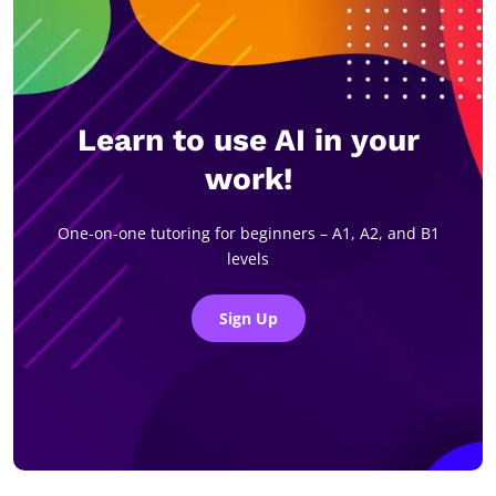
Learn to use AI in your
work!
One-on-one tutoring for beginners – A1, A2, and B1
levels
Sign Up