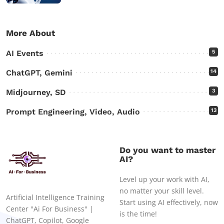
More About
AI Events
5
ChatGPT, Gemini
14
Midjourney, SD
3
Prompt Engineering, Video, Audio
13
Do you want to master
AI?
Level up your work with AI,
no matter your skill level.
Artificial Intelligence Training
Start using AI effectively, now
Center "Ai For Business" |
is the time!
ChatGPT, Copilot, Google