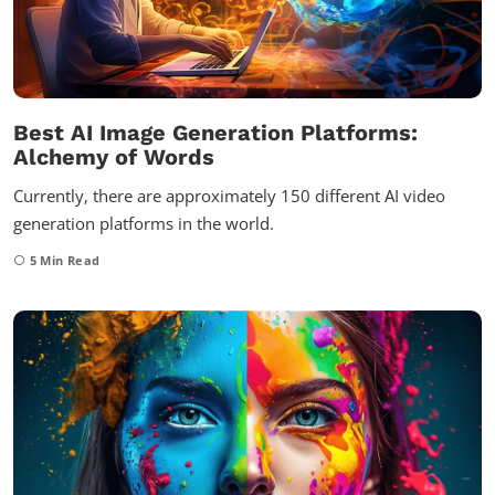
Best AI Image Generation Platforms:
Alchemy of Words
Currently, there are approximately 150 different AI video
generation platforms in the world.
5
Min Read