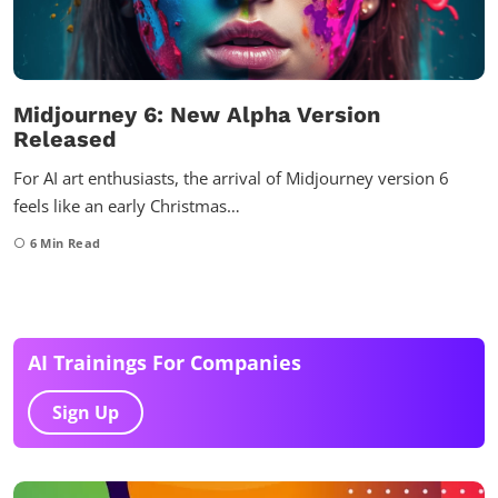
Midjourney 6: New Alpha Version
Released
For AI art enthusiasts, the arrival of Midjourney version 6
feels like an early Christmas…
6
Min Read
AI Trainings For Companies
Sign Up