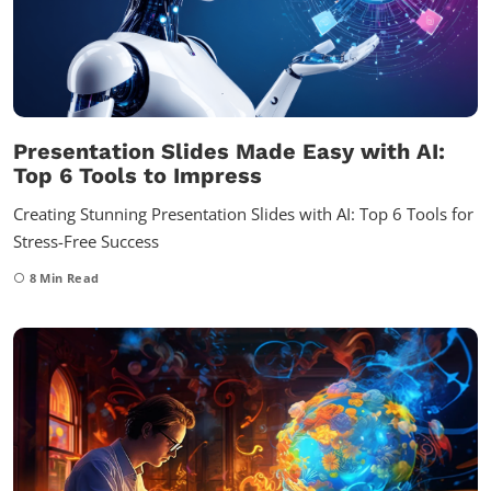
Presentation Slides Made Easy with AI:
Top 6 Tools to Impress
Creating Stunning Presentation Slides with AI: Top 6 Tools for
Stress-Free Success
8
Min Read