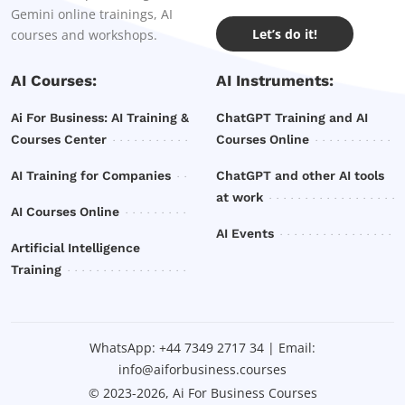
Gemini online trainings, AI
Let’s do it!
courses and workshops.
AI Courses:
AI Instruments:
Ai For Business: AI Training &
ChatGPT Training and AI
Courses Center
Courses Online
AI Training for Companies
ChatGPT and other AI tools
at work
AI Courses Online
AI Events
Artificial Intelligence
Training
WhatsApp:
+44 7349 2717 34
| Email:
info@aiforbusiness.courses
© 2023-2026, Ai For Business Courses