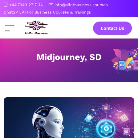
Skip
+44 7349 2717 34
info@aiforbusiness.courses
to
ChatGPT, AI For Business Courses & Trainings
the
content
Contact Us
Midjourney, SD