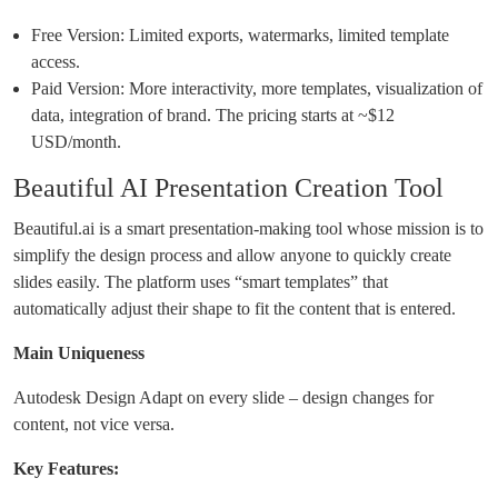
Free Version: Limited exports, watermarks, limited template
access.
Paid Version: More interactivity, more templates, visualization of
data, integration of brand. The pricing starts at ~$12
USD/month.
Beautiful AI Presentation Creation Tool
Beautiful.ai is a smart presentation-making tool whose mission is to
simplify the design process and allow anyone to quickly create
slides easily. The platform uses “smart templates” that
automatically adjust their shape to fit the content that is entered.
Main Uniqueness
Autodesk Design Adapt on every slide – design changes for
content, not vice versa.
Key Features: