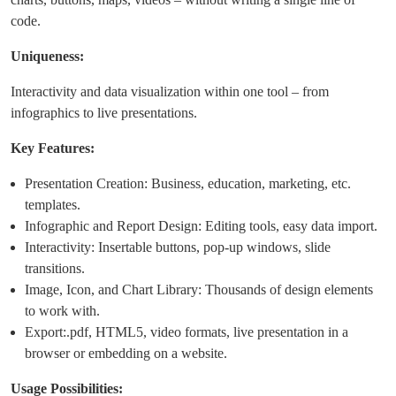
code.
Uniqueness:
Interactivity and data visualization within one tool – from
infographics to live presentations.
Key Features:
Presentation Creation: Business, education, marketing, etc.
templates.
Infographic and Report Design: Editing tools, easy data import.
Interactivity: Insertable buttons, pop-up windows, slide
transitions.
Image, Icon, and Chart Library: Thousands of design elements
to work with.
Export:.pdf, HTML5, video formats, live presentation in a
browser or embedding on a website.
Usage Possibilities: