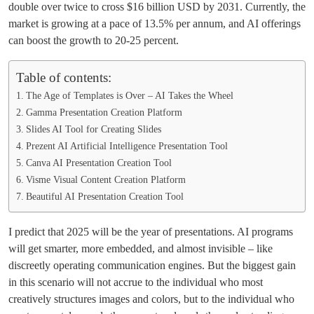
double over twice to cross $16 billion USD by 2031. Currently, the
market is growing at a pace of 13.5% per annum, and AI offerings
can boost the growth to 20-25 percent.
Table of contents:
The Age of Templates is Over – AI Takes the Wheel
Gamma Presentation Creation Platform
Slides AI Tool for Creating Slides
Prezent AI Artificial Intelligence Presentation Tool
Canva AI Presentation Creation Tool
Visme Visual Content Creation Platform
Beautiful AI Presentation Creation Tool
I predict that 2025 will be the year of presentations. AI programs
will get smarter, more embedded, and almost invisible – like
discreetly operating communication engines. But the biggest gain
in this scenario will not accrue to the individual who most
creatively structures images and colors, but to the individual who