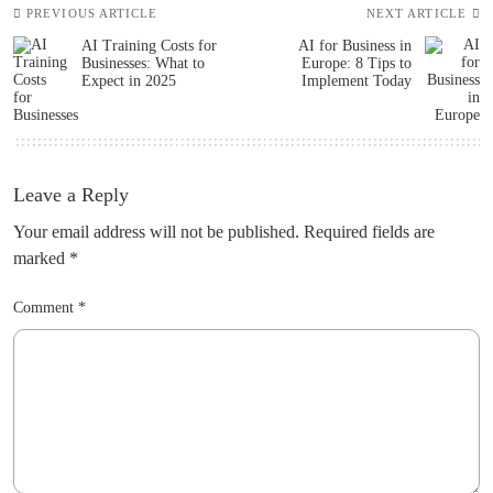
PREVIOUS ARTICLE
NEXT ARTICLE
AI Training Costs for
AI for Business in
Businesses: What to
Europe: 8 Tips to
Expect in 2025
Implement Today
Leave a Reply
Your email address will not be published.
Required fields are
marked
*
Comment
*