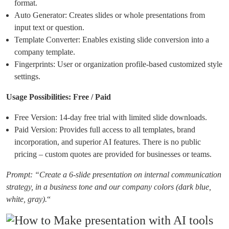
format.
Auto Generator: Creates slides or whole presentations from
input text or question.
Template Converter: Enables existing slide conversion into a
company template.
Fingerprints: User or organization profile-based customized style
settings.
Usage Possibilities: Free / Paid
Free Version: 14-day free trial with limited slide downloads.
Paid Version: Provides full access to all templates, brand
incorporation, and superior AI features. There is no public
pricing – custom quotes are provided for businesses or teams.
Prompt: “Create a 6-slide presentation on internal communication
strategy, in a business tone and our company colors (dark blue,
white, gray).
“