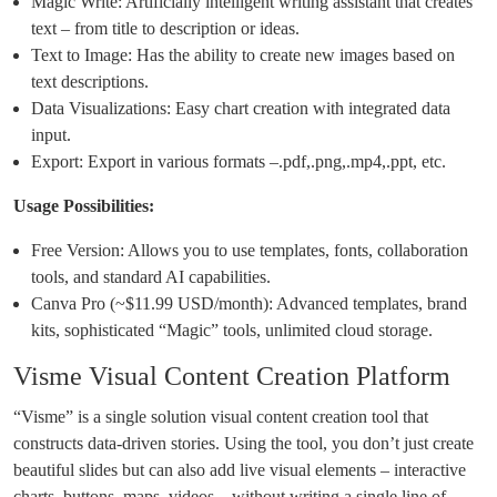
Magic Write: Artificially intelligent writing assistant that creates
text – from title to description or ideas.
Text to Image: Has the ability to create new images based on
text descriptions.
Data Visualizations: Easy chart creation with integrated data
input.
Export: Export in various formats –.pdf,.png,.mp4,.ppt, etc.
Usage Possibilities:
Free Version: Allows you to use templates, fonts, collaboration
tools, and standard AI capabilities.
Canva Pro (~$11.99 USD/month): Advanced templates, brand
kits, sophisticated “Magic” tools, unlimited cloud storage.
Visme Visual Content Creation Platform
“Visme” is a single solution visual content creation tool that
constructs data-driven stories. Using the tool, you don’t just create
beautiful slides but can also add live visual elements – interactive
charts, buttons, maps, videos – without writing a single line of