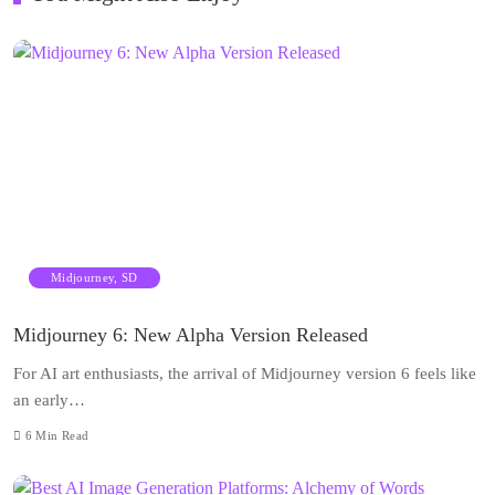
Midjourney, SD
Midjourney 6: New Alpha Version Released
For AI art enthusiasts, the arrival of Midjourney version 6 feels like
an early…
6
Min Read