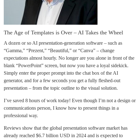
The Age of Templates is Over – AI Takes the Wheel
A dozen or so AI presentation-generation software – such as
“Gamma,” “Prezent,” “Beautiful,” or “Canva” – change
expectations almost hourly. No longer are you alone in front of the
blank “PowerPoint” screen, but now you have a loyal sidekick.
Simply enter the proper prompt into the chat box of the AI
generator, and for a few seconds you get a fully fleshed-out
presentation – from the topic outline to the visual solution.
I’ve saved 8 hours of work today! Even though I’m not a design or
communications person, I know how to present things in a
professional way.
Reviews show that the global presentation software market has
already reached $6.7 billion USD in 2024 and is expected to