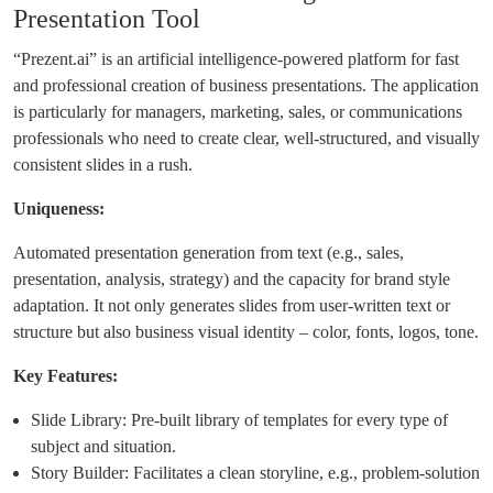
Presentation Tool
“Prezent.ai” is an artificial intelligence-powered platform for fast
and professional creation of business presentations. The application
is particularly for managers, marketing, sales, or communications
professionals who need to create clear, well-structured, and visually
consistent slides in a rush.
Uniqueness:
Automated presentation generation from text (e.g., sales,
presentation, analysis, strategy) and the capacity for brand style
adaptation. It not only generates slides from user-written text or
structure but also business visual identity – color, fonts, logos, tone.
Key Features:
Slide Library: Pre-built library of templates for every type of
subject and situation.
Story Builder: Facilitates a clean storyline, e.g., problem-solution