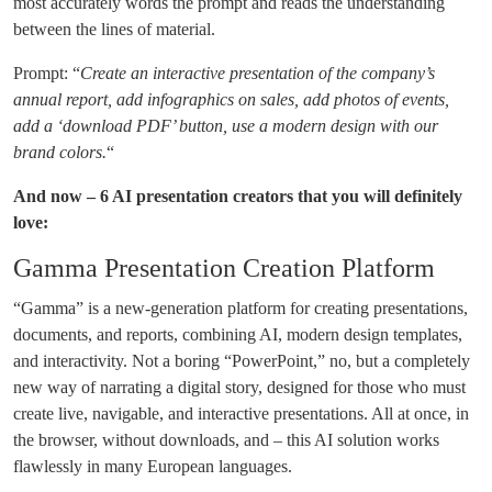
most accurately words the prompt and reads the understanding
between the lines of material.
Prompt: “
Create an interactive presentation of the company’s
annual report, add infographics on sales, add photos of events,
add a ‘download PDF’ button, use a modern design with our
brand colors.
“
And now – 6 AI presentation creators that you will definitely
love:
Gamma Presentation Creation Platform
“Gamma” is a new-generation platform for creating presentations,
documents, and reports, combining AI, modern design templates,
and interactivity. Not a boring “PowerPoint,” no, but a completely
new way of narrating a digital story, designed for those who must
create live, navigable, and interactive presentations. All at once, in
the browser, without downloads, and – this AI solution works
flawlessly in many European languages.