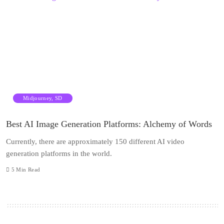
Midjourney, SD
Best AI Image Generation Platforms: Alchemy of Words
Currently, there are approximately 150 different AI video
generation platforms in the world.
5
Min Read