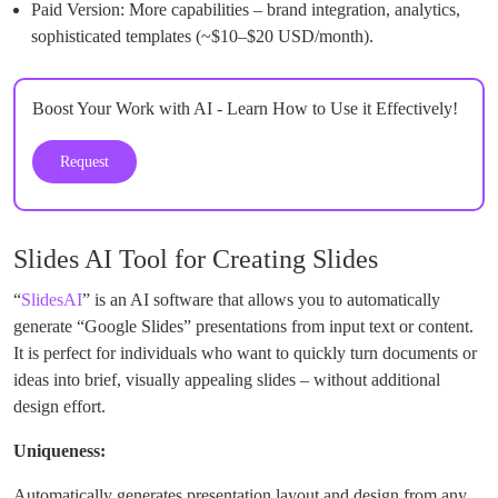
Paid Version: More capabilities – brand integration, analytics,
sophisticated templates (~$10–$20 USD/month).
Boost Your Work with AI - Learn How to Use it Effectively!
Request
Slides AI Tool for Creating Slides
“
SlidesAI
” is an AI software that allows you to automatically
generate “Google Slides” presentations from input text or content.
It is perfect for individuals who want to quickly turn documents or
ideas into brief, visually appealing slides – without additional
design effort.
Uniqueness:
Automatically generates presentation layout and design from any