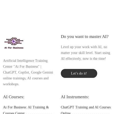
Do you want to master AI?
Level up your work with AI, no
matter your skill level. Start using
AI effectively, now is the time!
Artificial Intelligence Training
Center "Ai For Business" |
ChatGPT, Copilot, Google Gemini
Let’s do it!
online trainings, AI courses and
workshops.
AI Courses:
AI Instruments:
Ai For Business: AI Training &
ChatGPT Training and AI Courses
Courses Center
Online