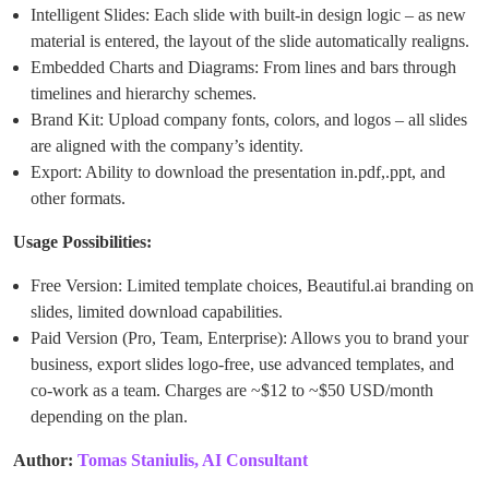
Intelligent Slides: Each slide with built-in design logic – as new
material is entered, the layout of the slide automatically realigns.
Embedded Charts and Diagrams: From lines and bars through
timelines and hierarchy schemes.
Brand Kit: Upload company fonts, colors, and logos – all slides
are aligned with the company’s identity.
Export: Ability to download the presentation in.pdf,.ppt, and
other formats.
Usage Possibilities:
Free Version: Limited template choices, Beautiful.ai branding on
slides, limited download capabilities.
Paid Version (Pro, Team, Enterprise): Allows you to brand your
business, export slides logo-free, use advanced templates, and
co-work as a team. Charges are ~$12 to ~$50 USD/month
depending on the plan.
Author:
Tomas Staniulis, AI Consultant