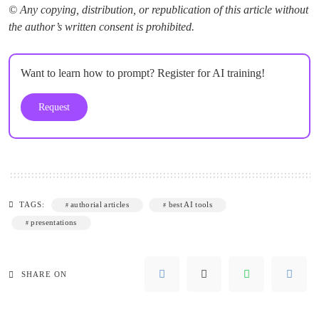
© Any copying, distribution, or republication of this article without
the author’s written consent is prohibited.
Want to learn how to prompt? Register for AI training!
Request
TAGS:
authorial articles
best AI tools
presentations
SHARE ON