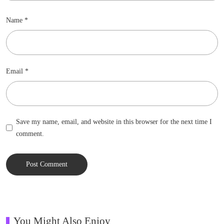
Name
*
Email
*
Save my name, email, and website in this browser for the next time I
comment.
You Might Also Enjoy