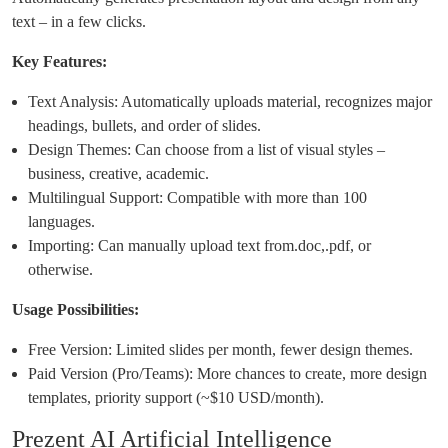
text – in a few clicks.
Key Features:
Text Analysis: Automatically uploads material, recognizes major
headings, bullets, and order of slides.
Design Themes: Can choose from a list of visual styles –
business, creative, academic.
Multilingual Support: Compatible with more than 100
languages.
Importing: Can manually upload text from.doc,.pdf, or
otherwise.
Usage Possibilities:
Free Version: Limited slides per month, fewer design themes.
Paid Version (Pro/Teams): More chances to create, more design
templates, priority support (~$10 USD/month).
Prezent AI Artificial Intelligence