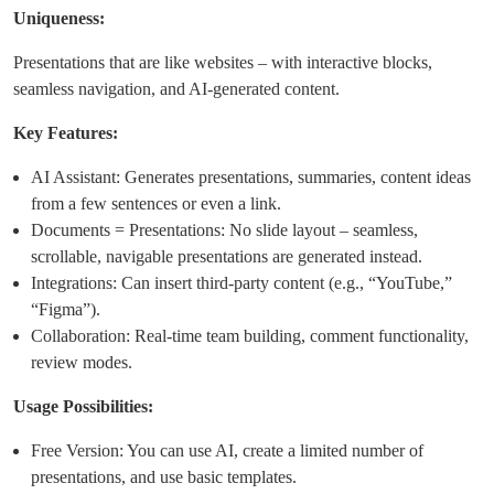
Uniqueness:
Presentations that are like websites – with interactive blocks,
seamless navigation, and AI-generated content.
Key Features:
AI Assistant: Generates presentations, summaries, content ideas
from a few sentences or even a link.
Documents = Presentations: No slide layout – seamless,
scrollable, navigable presentations are generated instead.
Integrations: Can insert third-party content (e.g., “YouTube,”
“Figma”).
Collaboration: Real-time team building, comment functionality,
review modes.
Usage Possibilities:
Free Version: You can use AI, create a limited number of
presentations, and use basic templates.