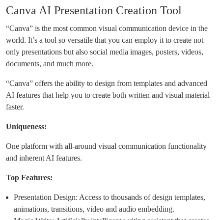
Canva AI Presentation Creation Tool
“Canva” is the most common visual communication device in the
world. It’s a tool so versatile that you can employ it to create not
only presentations but also social media images, posters, videos,
documents, and much more.
“Canva” offers the ability to design from templates and advanced
AI features that help you to create both written and visual material
faster.
Uniqueness:
One platform with all-around visual communication functionality
and inherent AI features.
Top Features:
Presentation Design: Access to thousands of design templates,
animations, transitions, video and audio embedding.