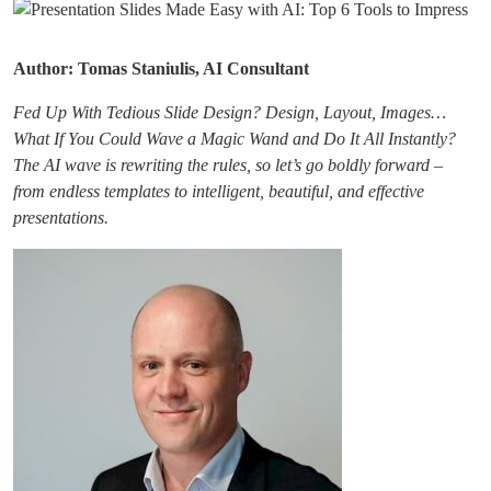
Author: Tomas Staniulis, AI Consultant
Fed Up With Tedious Slide Design? Design, Layout, Images…
What If You Could Wave a Magic Wand and Do It All Instantly?
The AI wave is rewriting the rules, so let’s go boldly forward –
from endless templates to intelligent, beautiful, and effective
presentations.