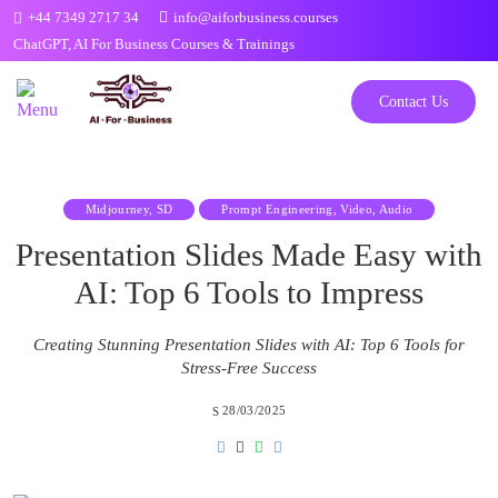
Skip
+44 7349 2717 34
info@aiforbusiness.courses
to
ChatGPT, AI For Business Courses & Trainings
the
content
Contact Us
Midjourney, SD
Prompt Engineering, Video, Audio
Presentation Slides Made Easy with
AI: Top 6 Tools to Impress
Creating Stunning Presentation Slides with AI: Top 6 Tools for
Stress-Free Success
28/03/2025