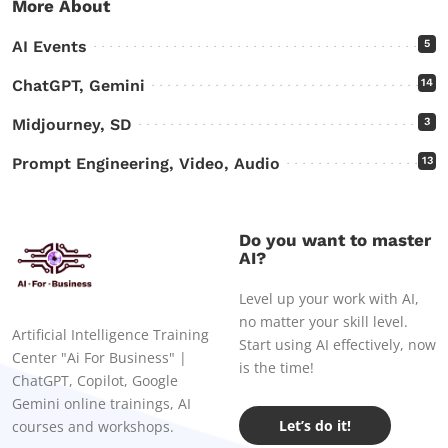
More About
AI Events
5
ChatGPT, Gemini
14
Midjourney, SD
3
Prompt Engineering, Video, Audio
13
Do you want to master
AI?
Level up your work with AI,
no matter your skill level.
Artificial Intelligence Training
Start using AI effectively, now
Center "Ai For Business" |
is the time!
ChatGPT, Copilot, Google
Gemini online trainings, AI
Let’s do it!
courses and workshops.