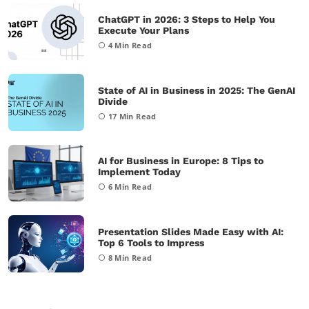
ChatGPT in 2026: 3 Steps to Help You
Execute Your Plans
4
Min Read
State of AI in Business in 2025: The GenAI
Divide
17
Min Read
AI for Business in Europe: 8 Tips to
Implement Today
6
Min Read
Presentation Slides Made Easy with AI:
Top 6 Tools to Impress
8
Min Read