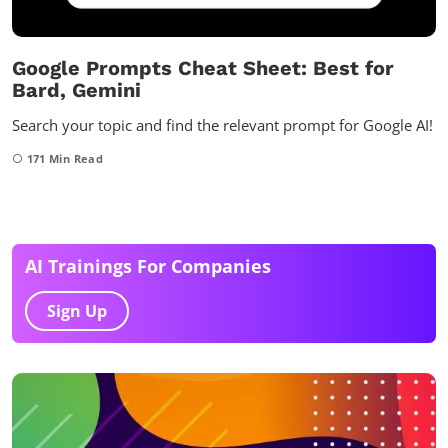
Google Prompts Cheat Sheet: Best for
Bard, Gemini
Search your topic and find the relevant prompt for Google AI!
171
Min Read
AI Trainings For Companies
Sign Up