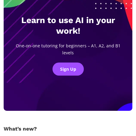
Learn to use AI in your
work!
One-on-one tutoring for beginners – A1, A2, and B1
levels
Sign Up
What’s new?