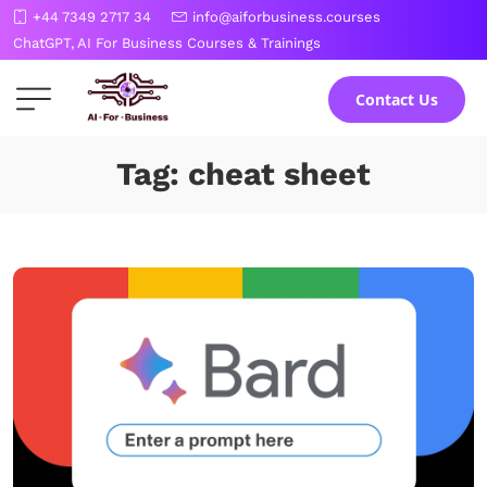
Skip
+44 7349 2717 34
info@aiforbusiness.courses
to
ChatGPT, AI For Business Courses & Trainings
the
content
Contact Us
Tag: cheat sheet