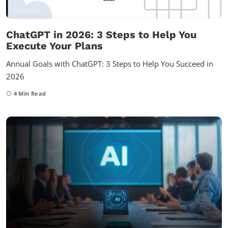
ChatGPT in 2026: 3 Steps to Help You
Execute Your Plans
Annual Goals with ChatGPT: 3 Steps to Help You Succeed in
2026
4
Min Read