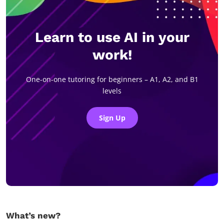
Learn to use AI in your
work!
One-on-one tutoring for beginners – A1, A2, and B1
levels
Sign Up
What’s new?