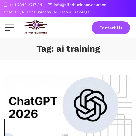
Skip
+44 7349 2717 34
info@aiforbusiness.courses
to
ChatGPT, AI For Business Courses & Trainings
the
content
Contact Us
Tag: ai training