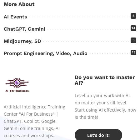
More About
AI Events
5
ChatGPT, Gemini
14
Midjourney, SD
3
Prompt Engineering, Video, Audio
13
Do you want to master
AI?
Level up your work with AI,
no matter your skill level.
Artificial Intelligence Training
Start using AI effectively, now
Center "Ai For Business" |
is the time!
ChatGPT, Copilot, Google
Gemini online trainings, AI
Let’s do it!
courses and workshops.