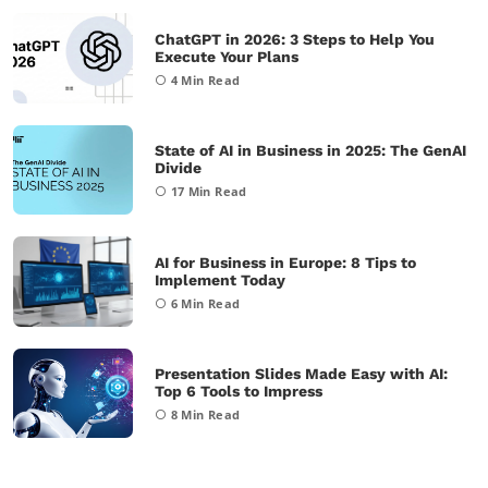
ChatGPT in 2026: 3 Steps to Help You
Execute Your Plans
4
Min Read
State of AI in Business in 2025: The GenAI
Divide
17
Min Read
AI for Business in Europe: 8 Tips to
Implement Today
6
Min Read
Presentation Slides Made Easy with AI:
Top 6 Tools to Impress
8
Min Read