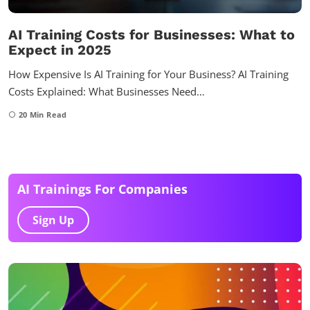
AI Training Costs for Businesses: What to
Expect in 2025
How Expensive Is AI Training for Your Business? AI Training
Costs Explained: What Businesses Need…
20
Min Read
AI Trainings For Companies
Sign Up